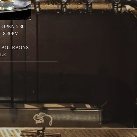
 OPEN 5:30
G 8:30PM
 4 BOURBONS
LE.