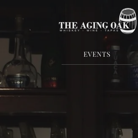
EVENTS