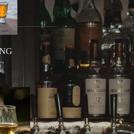
ING
,
R
CO.,