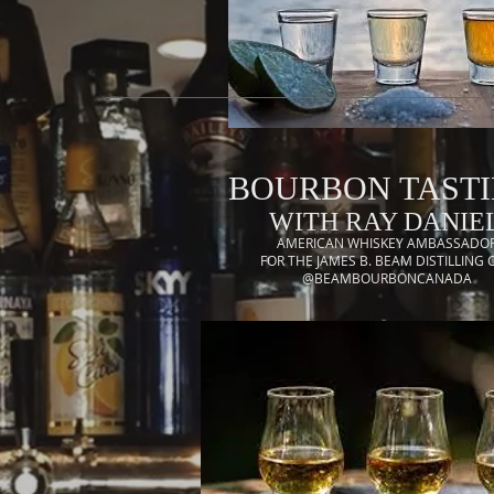
BOURBON TAST
WITH RAY DANIEL
AMERICAN WHISKEY AMBASSADO
FOR THE JAMES B. BEAM DISTILLING 
@BEAMBOURBONCANADA