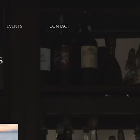
EVENTS
CONTACT
s