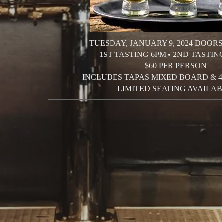
TUESDAY, JANUARY 9, 2024
DOORS
1ST TASTING 6PM • 2ND TASTIN
$60 PER PERSON
INCLUDES TAPAS MIXED BOARD &
LIMITED SEATING AVAILAB