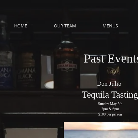
HOME
OUR TEAM
MENUS
Past Event
Don Julio
Tequila Tasting
Sunday May 5th
3pm & 6pm
$100 per person