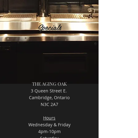
Specials
THE AGING OAK
3 Queen Street E.
Cambridge, Ontario
N3C 2A7
Hours
Wednesday & Friday
4pm-10pm