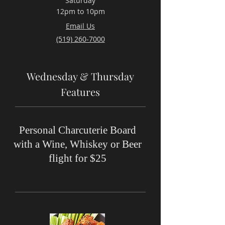
Saturday
12pm to 10pm
Email Us
(519) 260-7000
Wednesday & Thursday
Features
Personal Charcuterie Board
with a Wine, Whiskey or Beer
flight for $25