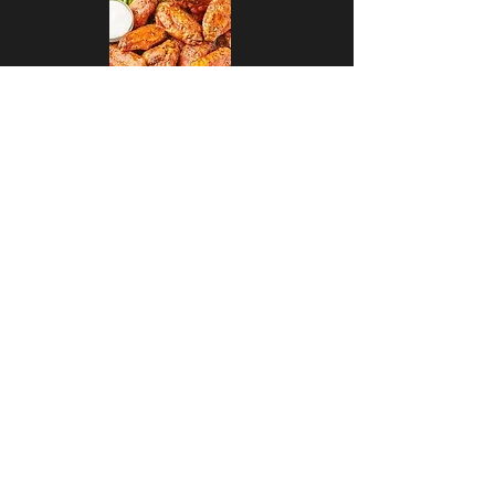
Craft Beer and Wing Special
Enjoy an order of Wings with
Veggies and Dip and a 32oz mini
pitcher of craft beer for $25
Happy Hour
$5 Draft Beer