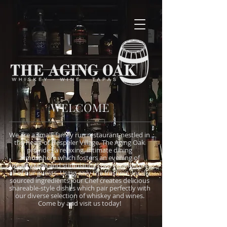
WELCOME
We are a small, family run restaurant nestled in
the heart of Hespeler Village. The Aging Oak
provides a relaxing, intimate dining
atmosphere which fosters an evening of
quality time and stimulating conversation for
all of our guests. Using only the freshest, locally
sourced ingredients, our Chef creates delicious
shareable-style dishes which pair perfectly with
our diverse selection of whiskey and wines.
Come by and visit us today!