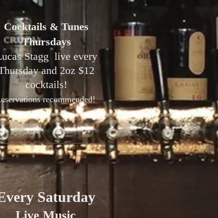
Cocktails & Tunes
Thursdays
ucas Stagg live every
Thursday and 2oz $12
cocktails!⁠
eservations recommended! ⁠
Every Saturday
Live Music