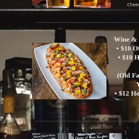
Cheer
Wine & 
• $10 O
• $10 
(Old F
• $12 H