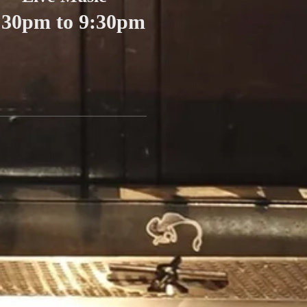
:30pm to 9:30pm