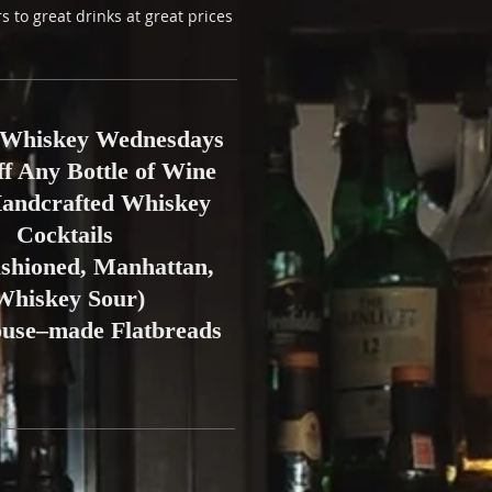
s to great drinks at great prices
Whiskey Wednesdays
ff Any Bottle of Wine
Handcrafted Whiskey
Cocktails
ashioned, Manhattan,
Whiskey Sour)
ouse–made Flatbreads