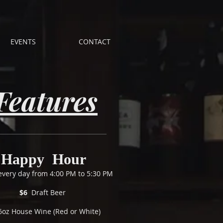
EVENTS
CONTACT
Features
Happy Hour
 every day from 4:00 PM to 5:30 PM
$6
Draft Beer
6oz House Wine (Red or White)