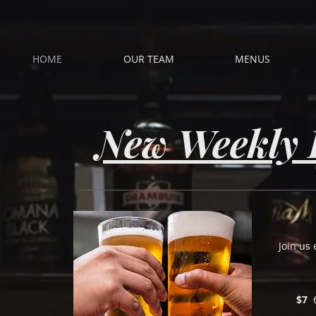
HOME
OUR TEAM
MENUS
New Weekly 
Join us
$7