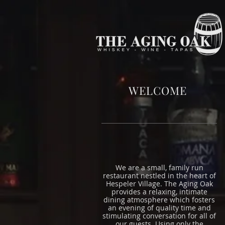
WELCOME
We are a small, family run
restaurant nestled in the heart of
Hespeler Village. The Aging Oak
provides a relaxing, intimate
dining atmosphere which fosters
an evening of quality time and
stimulating conversation for all of
our guests. Using only the