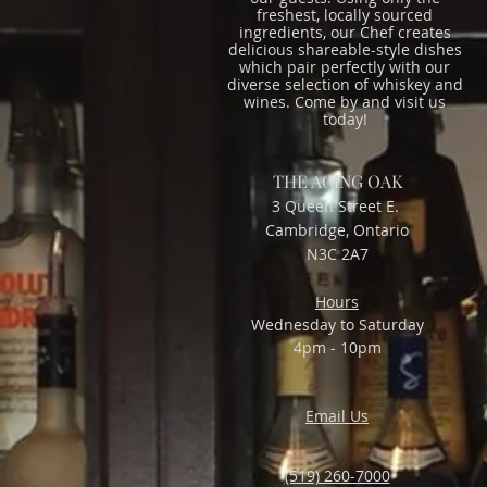
freshest, locally sourced
ingredients, our Chef creates
delicious shareable-style dishes
which pair perfectly with our
diverse selection of whiskey and
wines. Come by and visit us
today!
THE AGING OAK
3 Queen Street E.
Cambridge, Ontario
N3C 2A7
Hours
Wednesday to Saturday
4pm - 10pm
Email Us
(519) 260-7000